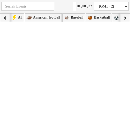
:
:
All
American-football
Baseball
Basketball
Footba